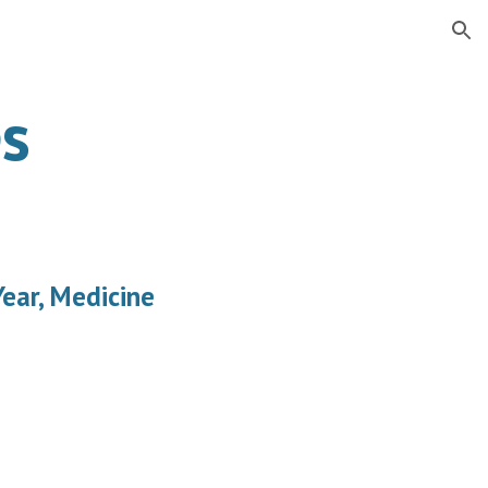
ion
s
ear, Medicine