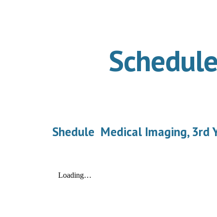
ip to main content
Skip to navigat
Schedule
Shedule Medical Imaging, 3rd Y