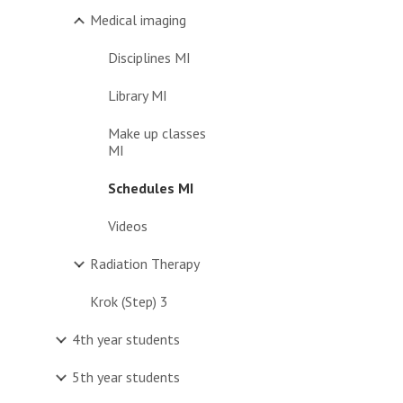
Medical imaging
Disciplines MI
Library MI
Make up classes
MI
Schedules MI
Videos
Radiation Therapy
Krok (Step) 3
4th year students
5th year students