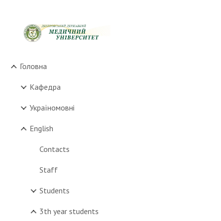
Sk
Головна
Кафедра
Україномовні
English
Contacts
Staff
Students
3th year students