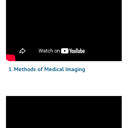
Methods of Medical Imaging