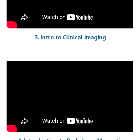
3. Intro to Clinical Imaging