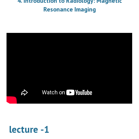
4. Introduction to Radiology: Magnetic
Resonance Imaging
lecture -1