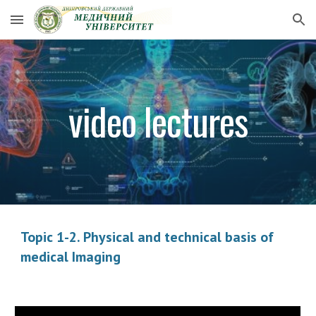
Skip to main content
Skip to navigation
video lectures
Topic 1-2. Physical and technical basis of
medical Imaging