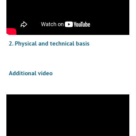
2. Physical and technical basis
Additional video