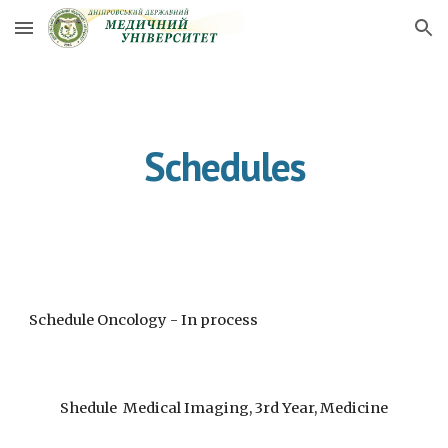
Skip to main content
Skip to navigation
Schedules
Schedule Oncology - In process
Shedule Medical Imaging, 3rd Year, Medicine