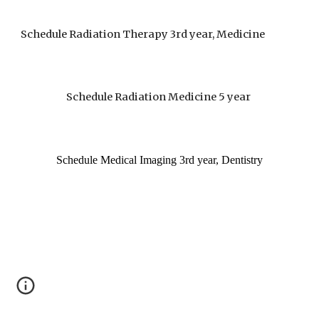
Schedule Radiation Therapy 3rd year, Medicine
Schedule Radiation Medicine 5 year
Schedule Medical Imaging 3rd year, Dentistry