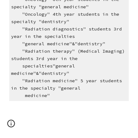
specialty "general medicine"
"Oncology" 4th year students in the
specialty "dentistry"
"Radiation diagnostics" students 3rd
year in the specialties
"general medicine"&"dentistry"
"Radiation therapy" (Medical Imaging)
students 3rd year in the
specialties"general
medicine"&"dentistry"
"Radiation medicine" 5 year students
in the specialty "general
medicine"