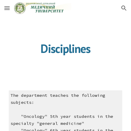
Skip to main content
Skip to navigation
Disciplines
The department teaches the following
subjects:
"Oncology" 5th year students in the
specialty "general medicine"
"Oncology" 6th year students in the