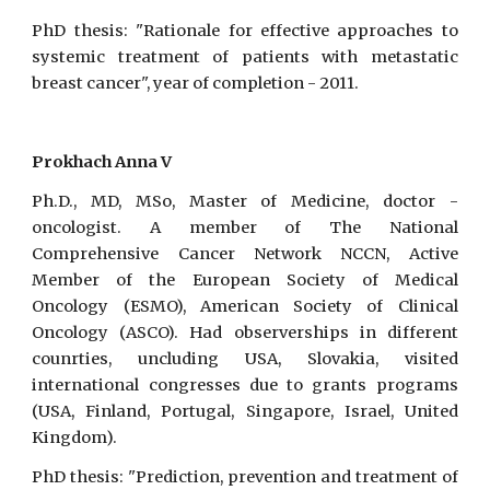
PhD thesis: "Rationale for effective approaches to
systemic treatment of patients with metastatic
breast cancer", year of completion - 2011.
Prokhach Anna V
Ph.D., MD, MSo, Master of Medicine, doctor -
oncologist. A member of The National
Comprehensive Cancer Network NCCN, Active
Member of the European Society of Medical
Oncology (ESMO), American Society of Clinical
Oncology (ASCO). Had observerships in different
counrties, uncluding USA, Slovakia, visited
international congresses due to grants programs
(USA, Finland, Portugal, Singapore, Israel, United
Kingdom).
PhD thesis: "Prediction, prevention and treatment of