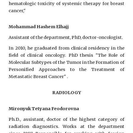
hematologic toxicity of systemic therapy for breast
cancer,"
Mohammad Hashem Elhajj
Assistant of the department, PhD, doctor-oncologist.
In 2010, he graduated from clinical residency in the
field of clinical oncology. PhD thesis "The Role of
Molecular Subtypes of the Tumor in the Formation of
Personified Approaches to the Treatment of
Metastatic Breast Cancer" .
RADIOLOGY
Mironyuk Tetyana Feodorovna
Ph.D., assistant, doctor of the highest category of
radiation diagnostics. Works at the department