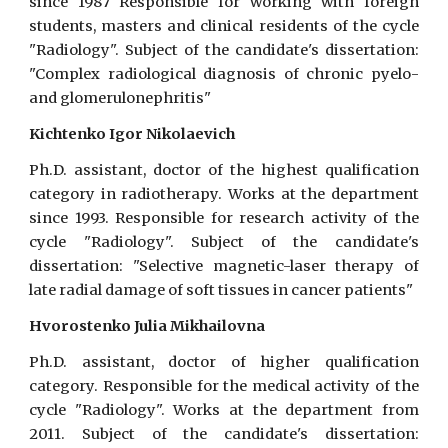
since 1987 Responsible for working with foreign
students, masters and clinical residents of the cycle
"Radiology". Subject of the candidate's dissertation:
"Complex radiological diagnosis of chronic pyelo-
and glomerulonephritis"
Kichtenko Igor Nikolaevich
Ph.D. assistant, doctor of the highest qualification
category in radiotherapy. Works at the department
since 1993. Responsible for research activity of the
cycle "Radiology". Subject of the candidate's
dissertation: "Selective magnetic-laser therapy of
late radial damage of soft tissues in cancer patients"
Hvorostenko Julia Mikhailovna
Ph.D. assistant, doctor of higher qualification
category. Responsible for the medical activity of the
cycle "Radiology". Works at the department from
2011. Subject of the candidate's dissertation: