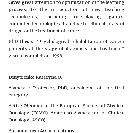
Gives great attention to optimization of the learning
process, to the introduction of new teaching
technologies, including role-playing games,
computer technologies. Is active in clinical trials of
drugs for the treatment of cancer.
PhD thesis: "Psychological rehabilitation of cancer
patients at the stage of diagnosis and treatment",
year of completion -1998.
Dmytrenko Kateryna O.
Associate Professor, PhD, oncologist of the first
category.
Active Member of the European Society of Medical
Oncology (ESMO), American Association of Clinical
Oncology (ASCO).
Author of over 40 publications.