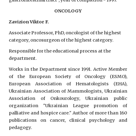
gastrointestinal tract", year of completion - 1997.
ONCOLOGY
Zavizion Viktor F.
Associate Professor, PhD, oncologist of the highest
category, oncosurgeon of the highest category.
Responsible for the educational process at the
department.
Works in the Department since 1991. Active Member
of the European Society of Oncology (ESMO),
European Association of Hematologists (EHA),
Ukrainian Association of Mammologists, Ukrainian
Association of Onkourology, Ukrainian public
organization "Ukrainian League promotion of
palliative and hospice care." Author of more than 160
publications on cancer, clinical psychology and
pedagogy.