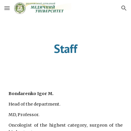
Skip to main content
Skip to navigation
Staff
Bondarenko Igor M.
Head of the department.
MD, Professor.
Oncologist of the highest category, surgeon of the