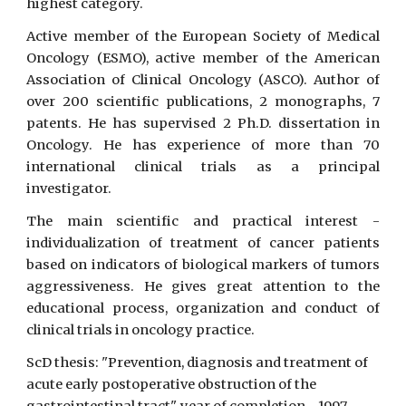
highest category.
Active member of the European Society of Medical
Oncology (ESMO), active member of the American
Association of Clinical Oncology (ASCO). Author of
over 200 scientific publications, 2 monographs, 7
patents. He has supervised 2 Ph.D. dissertation in
Oncology. He has experience of more than 70
international clinical trials as a principal
investigator.
The main scientific and practical interest -
individualization of treatment of cancer patients
based on indicators of biological markers of tumors
aggressiveness. He gives great attention to the
educational process, organization and conduct of
clinical trials in oncology practice.
ScD thesis: "Prevention, diagnosis and treatment of
acute early postoperative obstruction of the